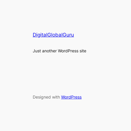
DigitalGlobalGuru
Just another WordPress site
Designed with
WordPress