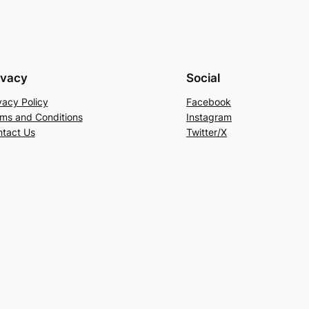
ivacy
Social
vacy Policy
Facebook
ms and Conditions
Instagram
tact Us
Twitter/X