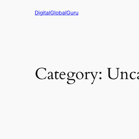
Skip
DigitalGlobalGuru
to
content
Category:
Unca