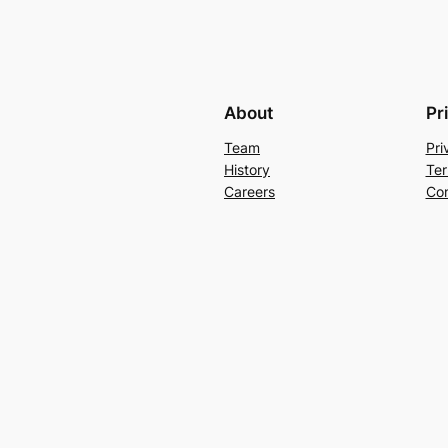
About
Pr
Team
Pri
History
Ter
Careers
Con