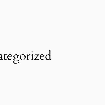
tegorized