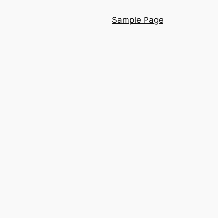
Sample Page