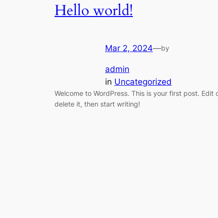
Hello world!
Mar 2, 2024
—
by
admin
in
Uncategorized
Welcome to WordPress. This is your first post. Edit 
delete it, then start writing!